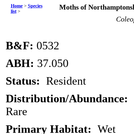
Home
>
Species
Moths of Northamptonsh
list
>
Coleo
B&F:
0532
ABH:
37.050
Status:
Resident
Distribution/Abundance:
Rare
Primary Habitat:
Wet