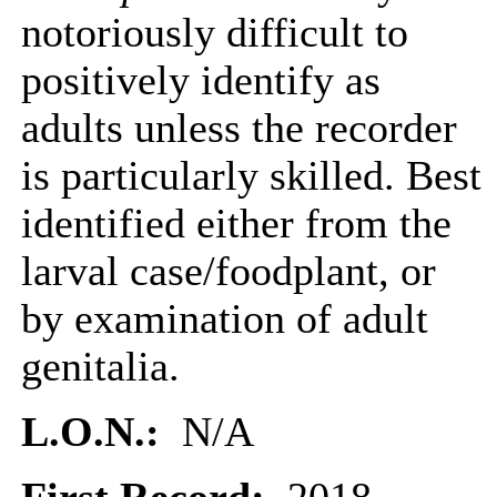
notoriously difficult to
positively identify as
adults unless the recorder
is particularly skilled. Best
identified either from the
larval case/foodplant, or
by examination of adult
genitalia.
L.O.N.:
N/A