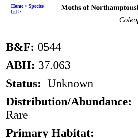
Home
>
Species
Moths of Northamptonsh
list
>
Coleo
B&F:
0544
ABH:
37.063
Status:
Unknown
Distribution/Abundance:
Rare
Primary Habitat: