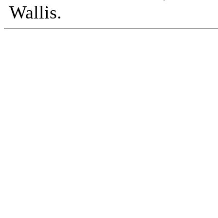
Wallis.