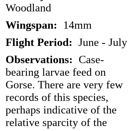
Woodland
Wingspan:
14mm
Flight Period:
June - July
Observations:
Case-
bearing larvae feed on
Gorse. There are very few
records of this species,
perhaps indicative of the
relative sparcity of the