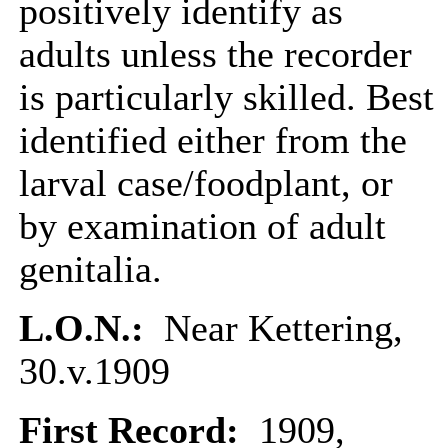
positively identify as
adults unless the recorder
is particularly skilled. Best
identified either from the
larval case/foodplant, or
by examination of adult
genitalia.
L.O.N.:
Near Kettering,
30.v.1909
First Record:
1909,