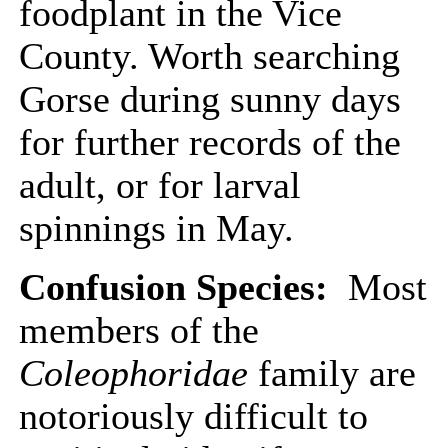
foodplant in the Vice
County. Worth searching
Gorse during sunny days
for further records of the
adult, or for larval
spinnings in May.
Confusion Species:
Most
members of the
Coleophoridae
family are
notoriously difficult to