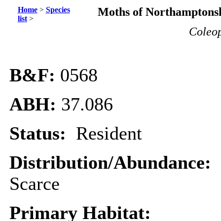
Home
>
Species
Moths of Northamptonsh
list
>
Coleop
B&F:
0568
ABH:
37.086
Status:
Resident
Distribution/Abundance:
Scarce
Primary Habitat: