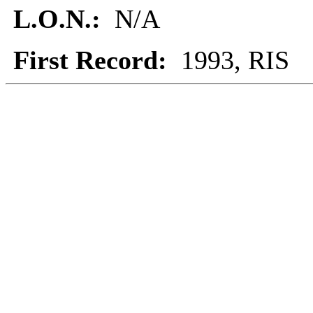
L.O.N.:
N/A
First Record:
1993, RIS