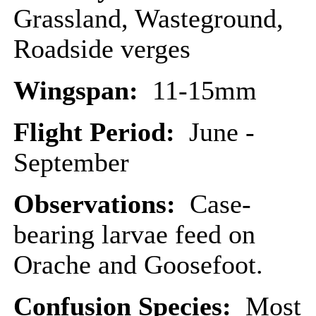
Grassland, Wasteground,
Roadside verges
Wingspan:
11-15mm
Flight Period:
June -
September
Observations:
Case-
bearing larvae feed on
Orache and Goosefoot.
Confusion Species:
Most