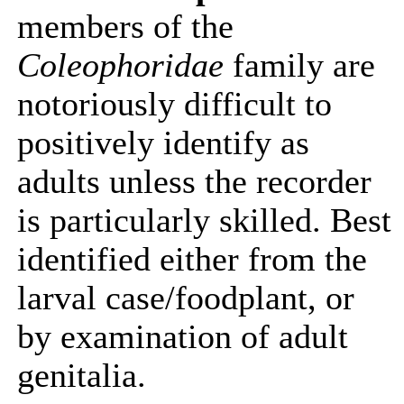
members of the
Coleophoridae
family are
notoriously difficult to
positively identify as
adults unless the recorder
is particularly skilled. Best
identified either from the
larval case/foodplant, or
by examination of adult
genitalia.