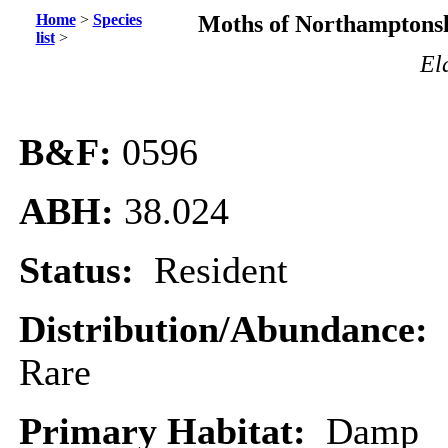
Home
>
Species
Moths of Northamptonsh
list
>
El
B&F:
0596
ABH:
38.024
Status:
Resident
Distribution/Abundance:
Rare
Primary Habitat:
Damp