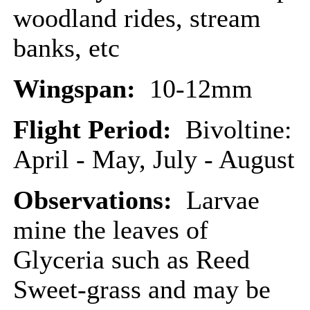
woodland rides, stream
banks, etc
Wingspan:
10-12mm
Flight Period:
Bivoltine:
April - May, July - August
Observations:
Larvae
mine the leaves of
Glyceria such as Reed
Sweet-grass and may be