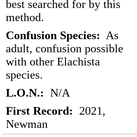
best searched for by this
method.
Confusion Species:
As
adult, confusion possible
with other Elachista
species.
L.O.N.:
N/A
First Record:
2021,
Newman