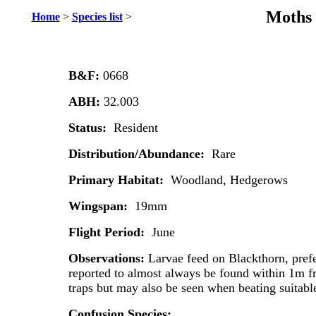
Moths 
Home
>
Species list
>
B&F:
0668
ABH:
32.003
Status:
Resident
Distribution/Abundance:
Rare
Primary Habitat:
Woodland, Hedgerows
Wingspan:
19mm
Flight Period:
June
Observations:
Larvae feed on Blackthorn, prefe
reported to almost always be found within 1m fr
traps but may also be seen when beating suitabl
Confusion Species: