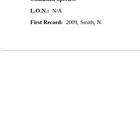
L.O.N.:
N/A
First Record:
2009, Smith, N.