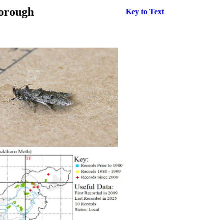
borough
Key to Text