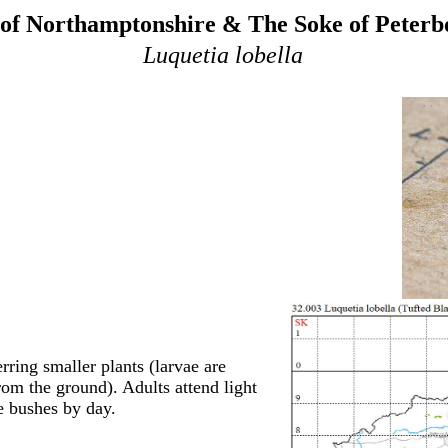
of Northamptonshire & The Soke of Peter
Luquetia lobella
rring smaller plants (larvae are
om the ground). Adults attend light
e bushes by day.