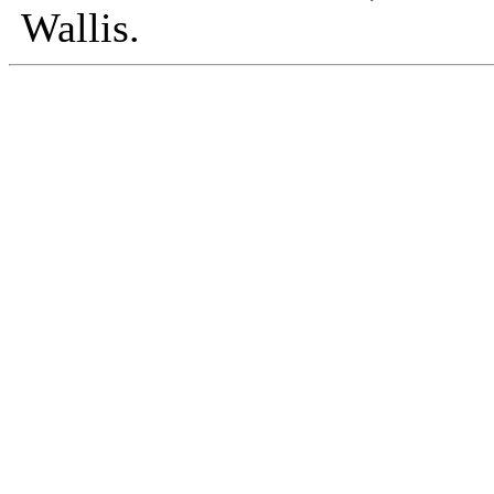
Wallis.