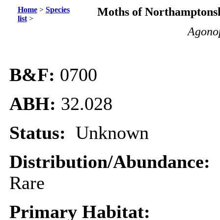
Home
>
Species
Moths of Northamptonsh
list
>
Agonop
B&F:
0700
ABH:
32.028
Status:
Unknown
Distribution/Abundance:
Rare
Primary Habitat: