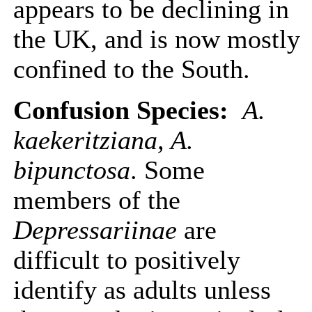
appears to be declining in
the UK, and is now mostly
confined to the South.
Confusion Species:
A.
kaekeritziana, A.
bipunctosa
. Some
members of the
Depressariinae
are
difficult to positively
identify as adults unless