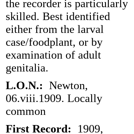
the recorder is particularly
skilled. Best identified
either from the larval
case/foodplant, or by
examination of adult
genitalia.
L.O.N.:
Newton,
06.viii.1909. Locally
common
First Record:
1909,