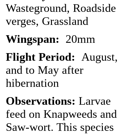
Wasteground, Roadside
verges, Grassland
Wingspan:
20mm
Flight Period:
August,
and to May after
hibernation
Observations:
Larvae
feed on Knapweeds and
Saw-wort. This species