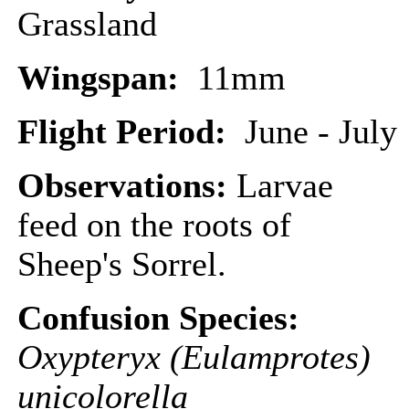
Grassland
Wingspan:
11mm
Flight Period:
June - July
Observations:
Larvae
feed on the roots of
Sheep's Sorrel.
Confusion Species:
Oxypteryx (Eulamprotes)
unicolorella