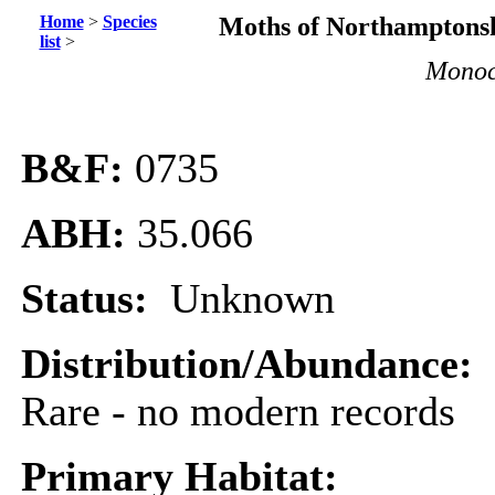
Home
>
Species
Moths of Northamptonsh
list
>
Monoc
B&F:
0735
ABH:
35.066
Status:
Unknown
Distribution/Abundance:
Rare - no modern records
Primary Habitat: