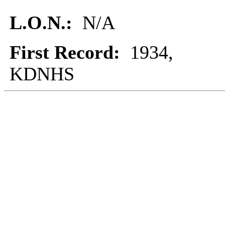
L.O.N.:
N/A
First Record:
1934,
KDNHS