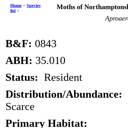
Home
>
Species
Moths of Northamptonsh
list
>
Aproaer
B&F:
0843
ABH:
35.010
Status:
Resident
Distribution/Abundance:
Scarce
Primary Habitat: