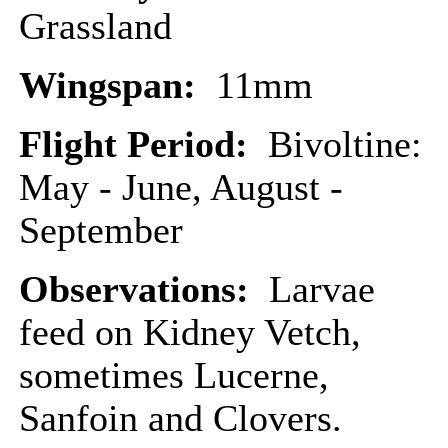
Grassland
Wingspan:
11mm
Flight Period:
Bivoltine:
May - June, August -
September
Observations:
Larvae
feed on Kidney Vetch,
sometimes Lucerne,
Sanfoin and Clovers.