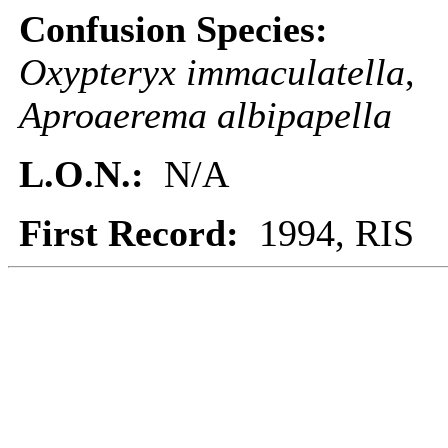
Confusion Species:
Oxypteryx immaculatella
,
Aproaerema albipapella
L.O.N.:
N/A
First Record:
1994, RIS