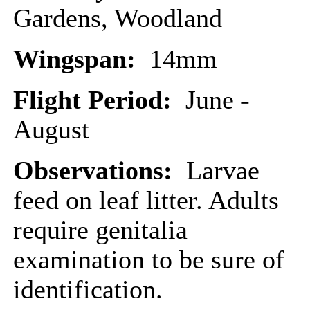
Gardens, Woodland
Wingspan:
14mm
Flight Period:
June -
August
Observations:
Larvae
feed on leaf litter. Adults
require genitalia
examination to be sure of
identification.