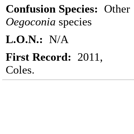
Confusion Species:
Other
Oegoconia
species
L.O.N.:
N/A
First Record:
2011,
Coles.