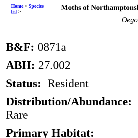
Home
>
Species
Moths of Northamptonsh
list
>
Oego
B&F:
0871a
ABH:
27.002
Status:
Resident
Distribution/Abundance:
Rare
Primary Habitat: