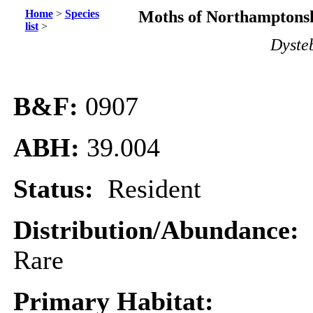
Home
>
Species
Moths of Northamptonsh
list
>
Dyste
B&F:
0907
ABH:
39.004
Status:
Resident
Distribution/Abundance:
Rare
Primary Habitat: