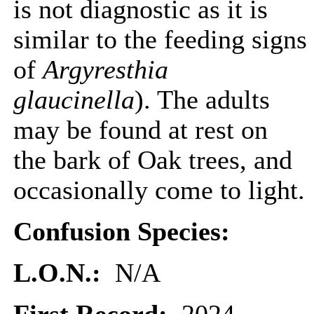
is not diagnostic as it is
similar to the feeding signs
of
Argyresthia
glaucinella
). The adults
may be found at rest on
the bark of Oak trees, and
occasionally come to light.
Confusion Species:
L.O.N.:
N/A