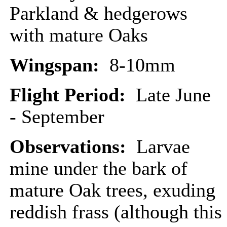
Parkland & hedgerows
with mature Oaks
Wingspan:
8-10mm
Flight Period:
Late June
- September
Observations:
Larvae
mine under the bark of
mature Oak trees, exuding
reddish frass (although this