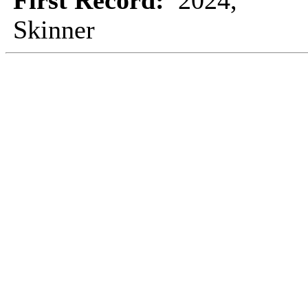
First Record:
2024,
Skinner