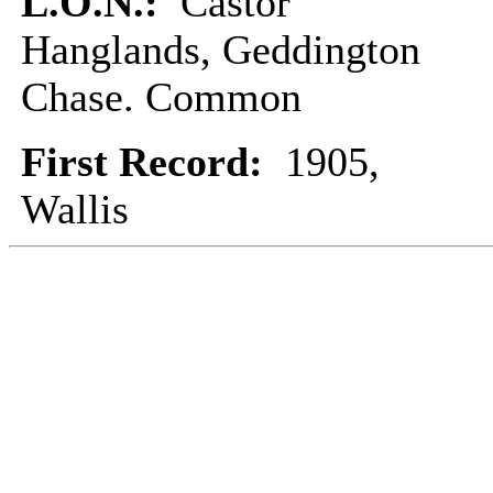
L.O.N.:
Castor
Hanglands, Geddington
Chase. Common
First Record:
1905,
Wallis