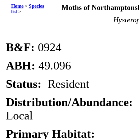
Home
>
Species
Moths of Northamptonsh
list
>
Hystero
B&F:
0924
ABH:
49.096
Status:
Resident
Distribution/Abundance:
Local
Primary Habitat: