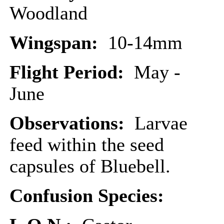
Woodland
Wingspan:
10-14mm
Flight Period:
May -
June
Observations:
Larvae
feed within the seed
capsules of Bluebell.
Confusion Species: