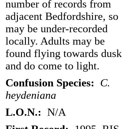
number of records from
adjacent Bedfordshire, so
may be under-recorded
locally. Adults may be
found flying towards dusk
and do come to light.
Confusion Species:
C.
heydeniana
L.O.N.:
N/A