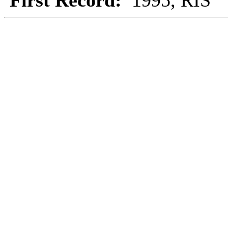
First Record:
1995, RIS