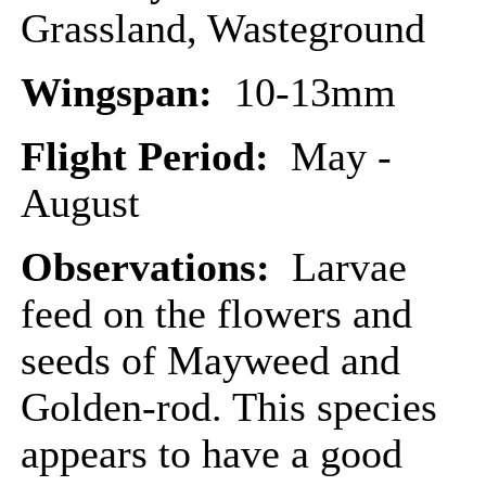
Grassland, Wasteground
Wingspan:
10-13mm
Flight Period:
May -
August
Observations:
Larvae
feed on the flowers and
seeds of Mayweed and
Golden-rod. This species
appears to have a good