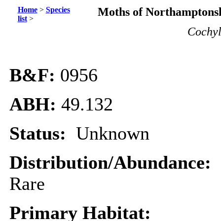
Home
>
Species
Moths of Northamptonsh
list
>
Cochyl
B&F:
0956
ABH:
49.132
Status:
Unknown
Distribution/Abundance:
Rare
Primary Habitat: