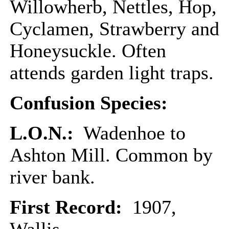
Willowherb, Nettles, Hop,
Cyclamen, Strawberry and
Honeysuckle. Often
attends garden light traps.
Confusion Species:
L.O.N.:
Wadenhoe to
Ashton Mill. Common by
river bank.
First Record:
1907,