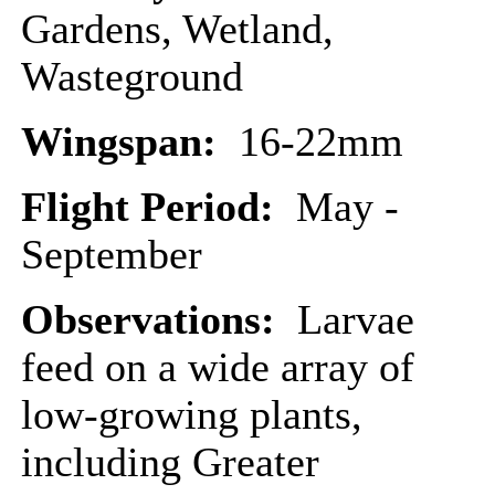
Gardens, Wetland,
Wasteground
Wingspan:
16-22mm
Flight Period:
May -
September
Observations:
Larvae
feed on a wide array of
low-growing plants,
including Greater