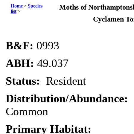
Home
>
Species
Moths of Northamptonsh
list
>
Cyclamen To
B&F:
0993
ABH:
49.037
Status:
Resident
Distribution/Abundance:
Common
Primary Habitat: