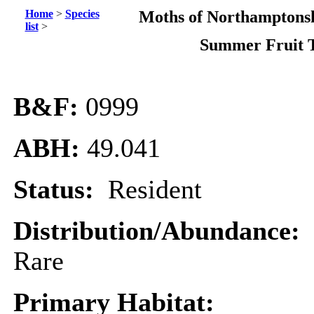
Home
>
Species
Moths of Northamptonsh
list
>
Summer Fruit T
B&F:
0999
ABH:
49.041
Status:
Resident
Distribution/Abundance:
Rare
Primary Habitat: