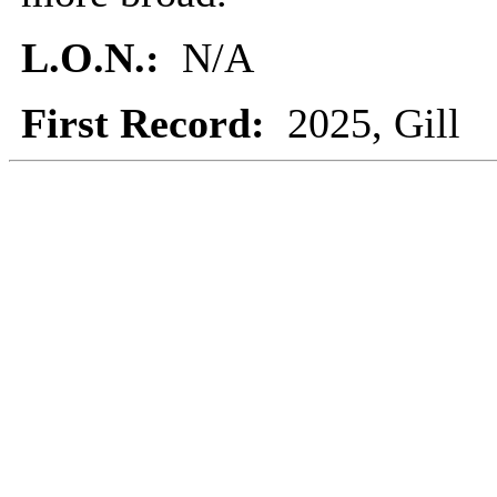
L.O.N.:
N/A
First Record:
2025, Gill