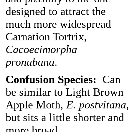
designed to attract the
much more widespread
Carnation Tortrix,
Cacoecimorpha
pronubana
.
Confusion Species:
Can
be similar to Light Brown
Apple Moth,
E. postvitana
,
but sits a little shorter and
more broad.