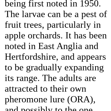
being first noted in 1950.
The larvae can be a pest of
fruit trees, particularly in
apple orchards. It has been
noted in East Anglia and
Hertfordshire, and appears
to be gradually expanding
its range. The adults are
attracted to their own
pheromone lure (ORA),
and possibly to the one