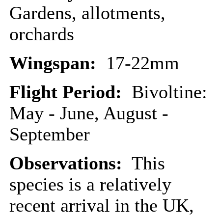
Gardens, allotments,
orchards
Wingspan:
17-22mm
Flight Period:
Bivoltine:
May - June, August -
September
Observations:
This
species is a relatively
recent arrival in the UK,