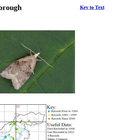
borough
Key to Text