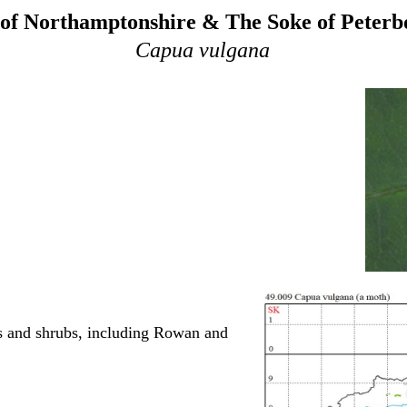
of Northamptonshire & The Soke of Peter
Capua vulgana
es and shrubs, including Rowan and