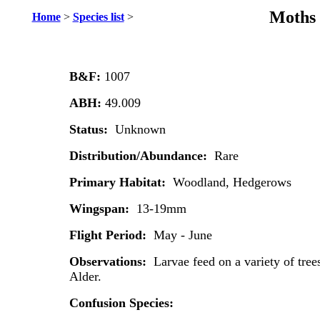
Moths 
Home
>
Species list
>
B&F:
1007
ABH:
49.009
Status:
Unknown
Distribution/Abundance:
Rare
Primary Habitat:
Woodland, Hedgerows
Wingspan:
13-19mm
Flight Period:
May - June
Observations:
Larvae feed on a variety of tre
Alder.
Confusion Species: