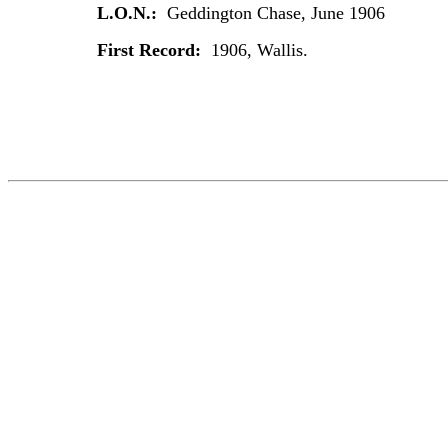
L.O.N.:
Geddington Chase, June 1906
First Record:
1906, Wallis.