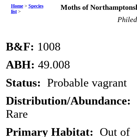
Home
>
Species
Moths of Northamptonsh
list
>
Phile
B&F:
1008
ABH:
49.008
Status:
Probable vagrant
Distribution/Abundance:
Rare
Primary Habitat:
Out of