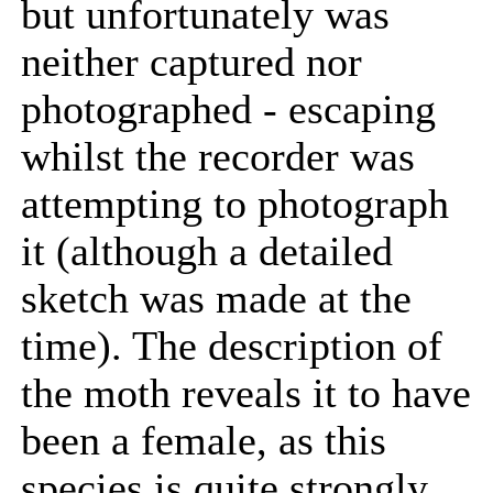
but unfortunately was
neither captured nor
photographed - escaping
whilst the recorder was
attempting to photograph
it (although a detailed
sketch was made at the
time). The description of
the moth reveals it to have
been a female, as this
species is quite strongly