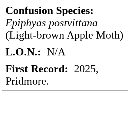
Confusion Species:
Epiphyas postvittana
(Light-brown Apple Moth)
L.O.N.:
N/A
First Record:
2025,
Pridmore.