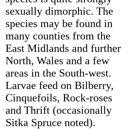
sexually dimorphic. The
species may be found in
many counties from the
East Midlands and further
North, Wales and a few
areas in the South-west.
Larvae feed on Bilberry,
Cinquefoils, Rock-roses
and Thrift (occasionally
Sitka Spruce noted).