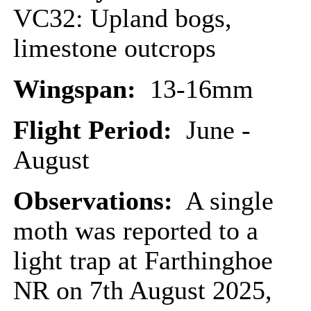
VC32: Upland bogs,
limestone outcrops
Wingspan:
13-16mm
Flight Period:
June -
August
Observations:
A single
moth was reported to a
light trap at Farthinghoe
NR on 7th August 2025,