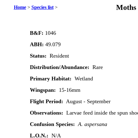
Moths 
Home
>
Species list
>
B&F:
1046
ABH:
49.079
Status:
Resident
Distribution/Abundance:
Rare
Primary Habitat:
Wetland
Wingspan:
15-16mm
Flight Period:
August - September
Observations:
Larvae feed inside the spun sh
Confusion Species:
A. aspersana
L.O.N.:
N/A