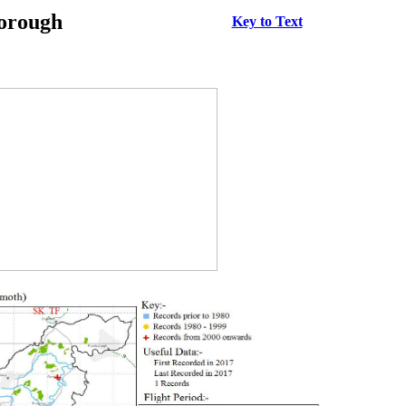
borough
Key to Text