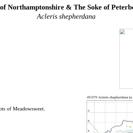
of Northamptonshire & The Soke of Peter
Acleris shepherdana
oots of Meadowsweet.