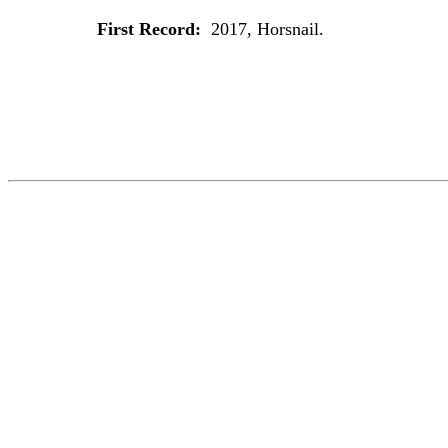
First Record:
2017, Horsnail.