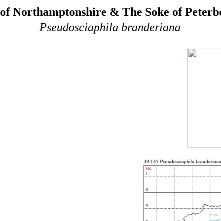
of Northamptonshire & The Soke of Peter
Pseudosciaphila branderiana