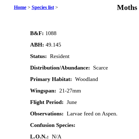
Moths 
Home
>
Species list
>
B&F:
1088
ABH:
49.145
Status:
Resident
Distribution/Abundance:
Scarce
Primary Habitat:
Woodland
Wingspan:
21-27mm
Flight Period:
June
Observations:
Larvae feed on Aspen.
Confusion Species:
L.O.N.:
N/A