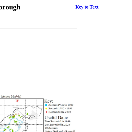
borough
Key to Text