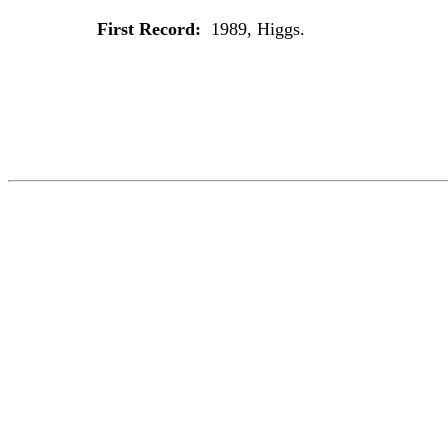
First Record:
1989, Higgs.