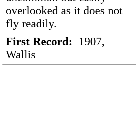
overlooked as it does not
fly readily.
First Record:
1907,
Wallis