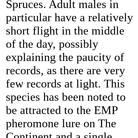
Spruces. Adult males in
particular have a relatively
short flight in the middle
of the day, possibly
explaining the paucity of
records, as there are very
few records at light. This
species has been noted to
be attracted to the EMP
pheromone lure on The
Continent and a single