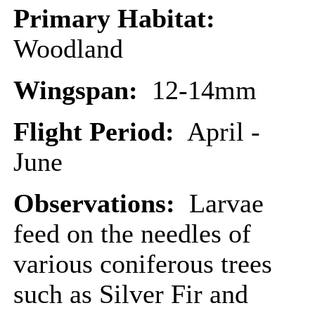
Primary Habitat:
Woodland
Wingspan:
12-14mm
Flight Period:
April -
June
Observations:
Larvae
feed on the needles of
various coniferous trees
such as Silver Fir and