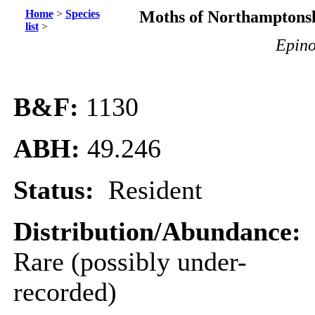
Home
>
Species
Moths of Northamptonsh
list
>
Epino
B&F:
1130
ABH:
49.246
Status:
Resident
Distribution/Abundance:
Rare (possibly under-
recorded)