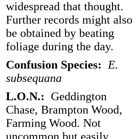
widespread that thought.
Further records might also
be obtained by beating
foliage during the day.
Confusion Species:
E.
subsequana
L.O.N.:
Geddington
Chase, Brampton Wood,
Farming Wood. Not
uncommon but easily