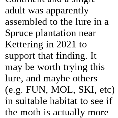
adult was apparently
assembled to the lure in a
Spruce plantation near
Kettering in 2021 to
support that finding. It
may be worth trying this
lure, and maybe others
(e.g. FUN, MOL, SKI, etc)
in suitable habitat to see if
the moth is actually more