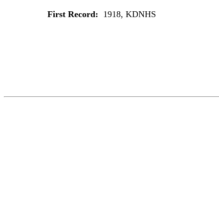
First Record:
1918, KDNHS