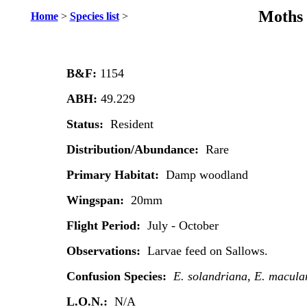
Moths 
Home
>
Species list
>
B&F:
1154
ABH:
49.229
Status:
Resident
Distribution/Abundance:
Rare
Primary Habitat:
Damp woodland
Wingspan:
20mm
Flight Period:
July - October
Observations:
Larvae feed on Sallows.
Confusion Species:
E. solandriana, E. macula
L.O.N.:
N/A