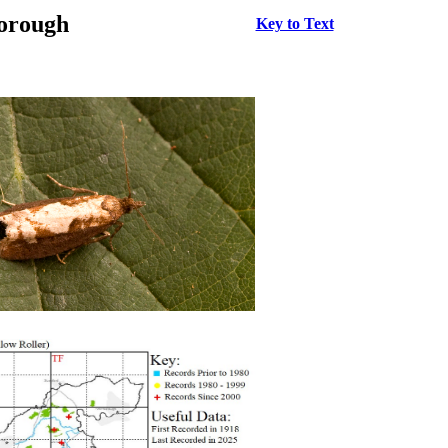
borough
Key to Text