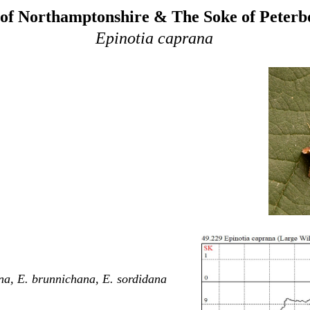
of Northamptonshire & The Soke of Peter
Epinotia caprana
na, E. brunnichana, E. sordidana