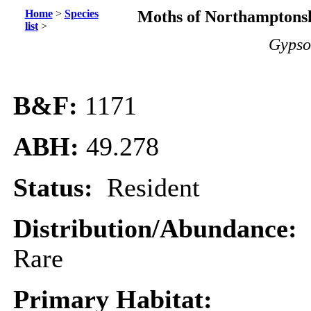
Home
>
Species
Moths of Northamptonsh
list
>
Gypso
B&F:
1171
ABH:
49.278
Status:
Resident
Distribution/Abundance:
Rare
Primary Habitat: