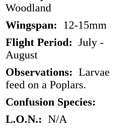
Woodland
Wingspan:
12-15mm
Flight Period:
July -
August
Observations:
Larvae
feed on a Poplars.
Confusion Species:
L.O.N.:
N/A