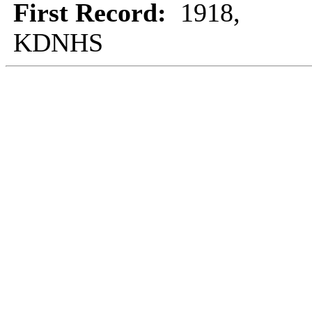
First Record:
1918,
KDNHS