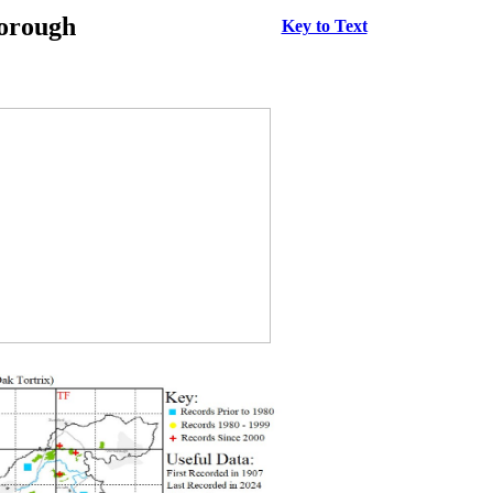
borough
Key to Text