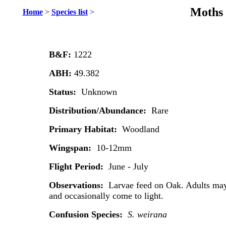
Moths 
Home
>
Species list
>
B&F:
1222
ABH:
49.382
Status:
Unknown
Distribution/Abundance:
Rare
Primary Habitat:
Woodland
Wingspan:
10-12mm
Flight Period:
June - July
Observations:
Larvae feed on Oak. Adults may
and occasionally come to light.
Confusion Species:
S. weirana