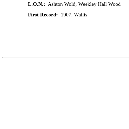
L.O.N.:
Ashton Wold, Weekley Hall Wood
First Record:
1907, Wallis