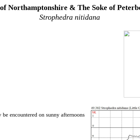
of Northamptonshire & The Soke of Peter
Strophedra nitidana
 be encountered on sunny afternoons