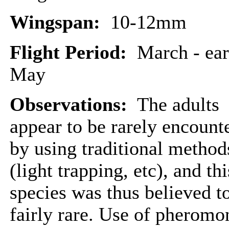
Wingspan:
10-12mm
Flight Period:
March - ear
May
Observations:
The adults
appear to be rarely encount
by using traditional method
(light trapping, etc), and thi
species was thus believed t
fairly rare. Use of pheromo