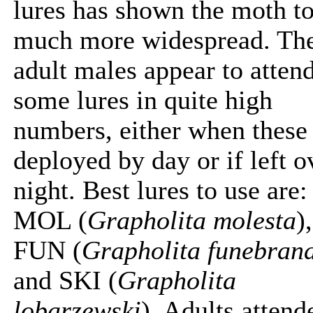
lures has shown the moth t
much more widespread. Th
adult males appear to atten
some lures in quite high
numbers, either when these
deployed by day or if left o
night. Best lures to use are:
MOL (
Grapholita molesta
),
FUN (
Grapholita funebran
and SKI (
Grapholita
lobarzewski
). Adults attend