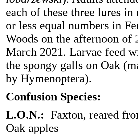
each of these three lures in
or less equal numbers in F
Woods on the afternoon of 
March 2021. Larvae feed w
the spongy galls on Oak (m
by Hymenoptera).
Confusion Species:
L.O.N.:
Faxton, reared fr
Oak apples