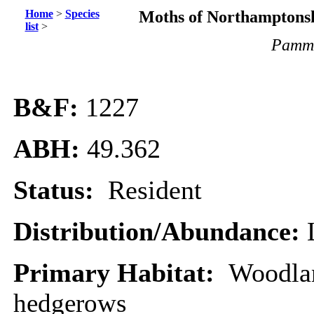
Home
>
Species
Moths of Northamptonsh
list
>
Pamme
B&F:
1227
ABH:
49.362
Status:
Resident
Distribution/Abundance:
Primary Habitat:
Woodla
hedgerows