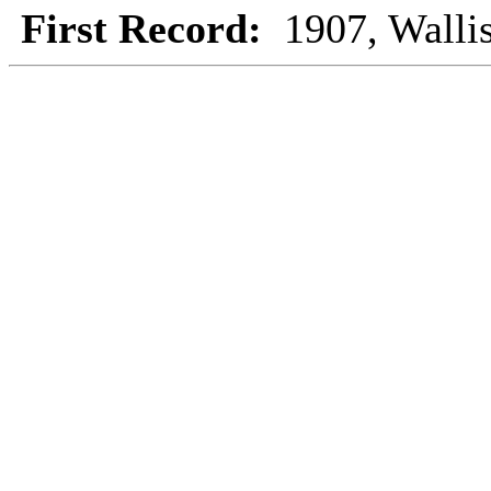
First Record:
1907, Walli