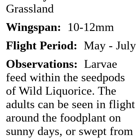
Grassland
Wingspan:
10-12mm
Flight Period:
May - July
Observations:
Larvae
feed within the seedpods
of Wild Liquorice. The
adults can be seen in flight
around the foodplant on
sunny days, or swept from