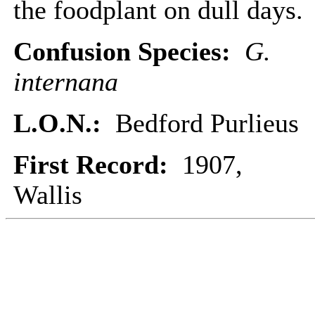
the foodplant on dull days.
Confusion Species:
G.
internana
L.O.N.:
Bedford Purlieus
First Record:
1907,
Wallis