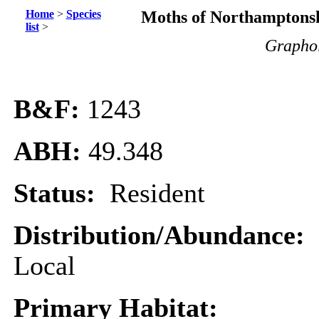
Home
>
Species
Moths of Northamptonsh
list
>
Graphol
B&F:
1243
ABH:
49.348
Status:
Resident
Distribution/Abundance:
Local
Primary Habitat: