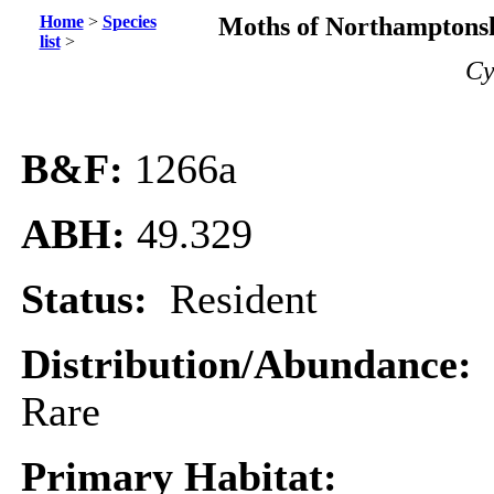
Home
>
Species
Moths of Northamptonsh
list
>
Cy
B&F:
1266a
ABH:
49.329
Status:
Resident
Distribution/Abundance:
Rare
Primary Habitat: