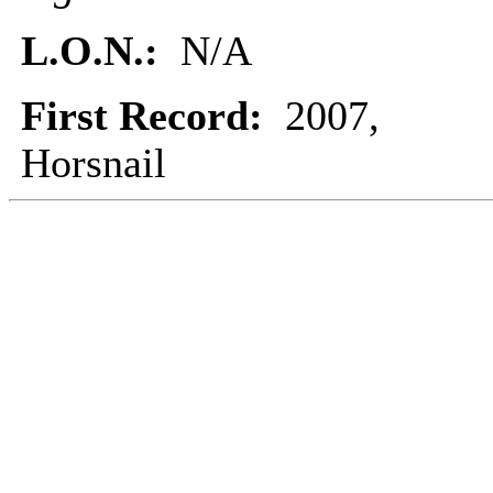
L.O.N.:
N/A
First Record:
2007,
Horsnail