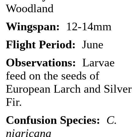
Woodland
Wingspan:
12-14mm
Flight Period:
June
Observations:
Larvae
feed on the seeds of
European Larch and Silver
Fir.
Confusion Species:
C.
nigricana