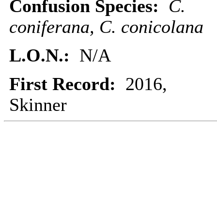
Confusion Species:
C.
coniferana, C. conicolana
L.O.N.:
N/A
First Record:
2016,
Skinner