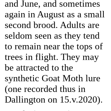
and June, and sometimes
again in August as a small
second brood. Adults are
seldom seen as they tend
to remain near the tops of
trees in flight. They may
be attracted to the
synthetic Goat Moth lure
(one recorded thus in
Dallington on 15.v.2020).