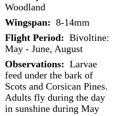
Woodland
Wingspan:
8-14mm
Flight Period:
Bivoltine:
May - June, August
Observations:
Larvae
feed under the bark of
Scots and Corsican Pines.
Adults fly during the day
in sunshine during May