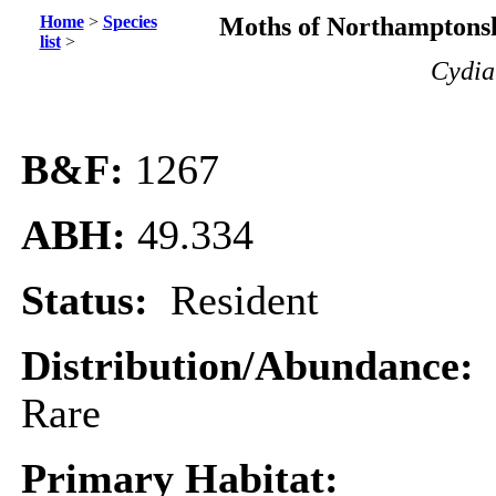
Home
>
Species
Moths of Northamptonsh
list
>
Cydia
B&F:
1267
ABH:
49.334
Status:
Resident
Distribution/Abundance:
Rare
Primary Habitat: