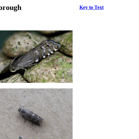
borough
Key to Text