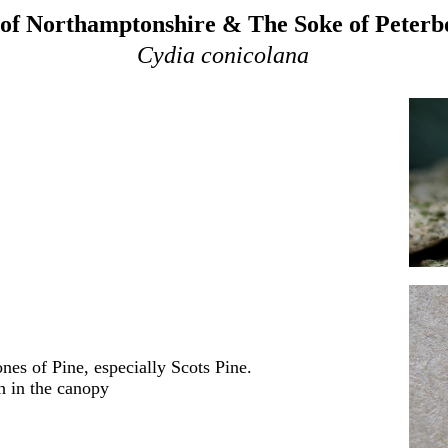
of Northamptonshire & The Soke of Peter
Cydia conicolana
nes of Pine, especially Scots Pine
.
h in the canopy