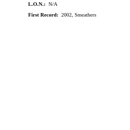
L.O.N.:
N/A
First Record:
2002, Smeathers