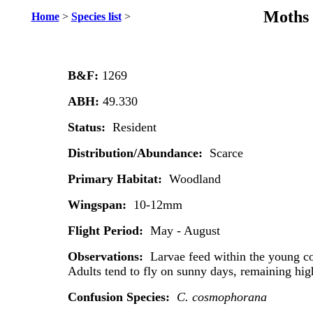
Moths 
Home
>
Species list
>
B&F:
1269
ABH:
49.330
Status:
Resident
Distribution/Abundance:
Scarce
Primary Habitat:
Woodland
Wingspan:
10-12mm
Flight Period:
May - August
Observations:
Larvae feed within the young co
Adults tend to fly on sunny days, remaining hig
Confusion Species:
C. cosmophorana