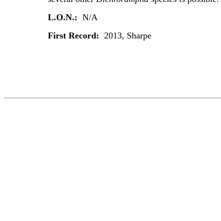
L.O.N.:
N/A
First Record:
2013, Sharpe