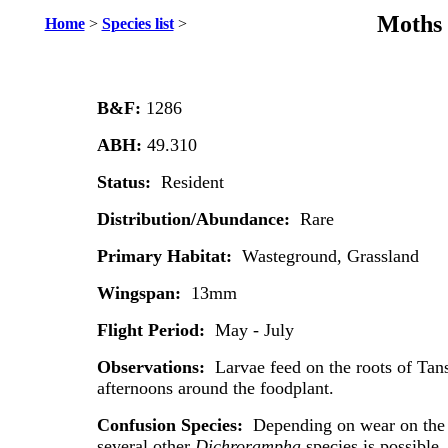
Moths 
Home
>
Species list
>
B&F:
1286
ABH:
49.310
Status:
Resident
Distribution/Abundance:
Rare
Primary Habitat:
Wasteground, Grassland
Wingspan:
13mm
Flight Period:
May - July
Observations:
Larvae feed on the roots of Tan
afternoons around the foodplant.
Confusion Species:
Depending on wear on the i
several other
Dichrorampha
species is possible.