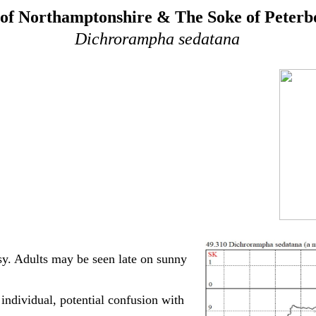
of Northamptonshire & The Soke of Peter
Dichrorampha sedatana
sy. Adults may be seen late on sunny
ndividual, potential confusion with