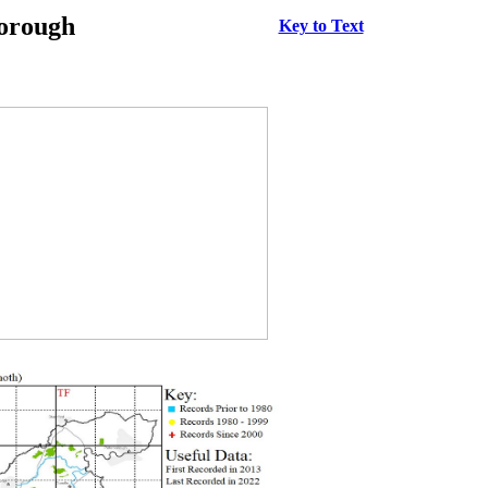
borough
Key to Text