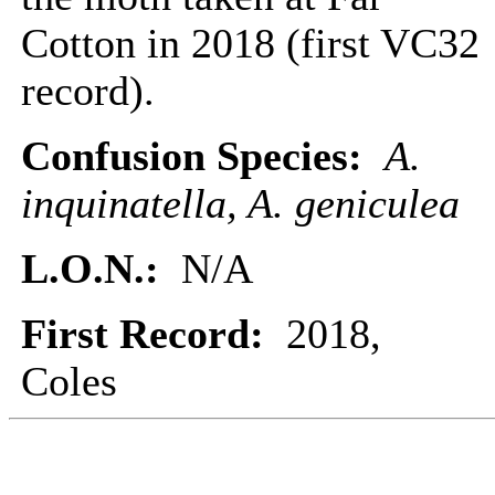
Cotton in 2018 (first VC32
record).
Confusion Species:
A.
inquinatella, A. geniculea
L.O.N.:
N/A
First Record:
2018,
Coles