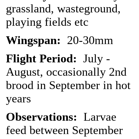
grassland, wasteground,
playing fields etc
Wingspan:
20-30mm
Flight Period:
July -
August, occasionally 2nd
brood in September in hot
years
Observations:
Larvae
feed between September