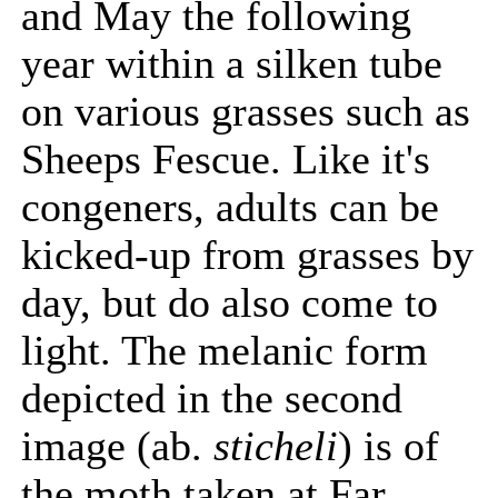
and May the following
year within a silken tube
on various grasses such as
Sheeps Fescue. Like it's
congeners, adults can be
kicked-up from grasses by
day, but do also come to
light. The melanic form
depicted in the second
image (ab.
sticheli
) is of
the moth taken at Far