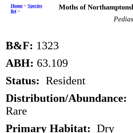
Home
>
Species
Moths of Northamptonsh
list
>
Pedias
B&F:
1323
ABH:
63.109
Status:
Resident
Distribution/Abundance:
Rare
Primary Habitat:
Dry