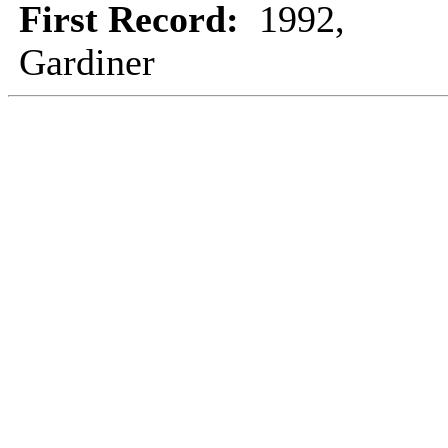
First Record:
1992,
Gardiner