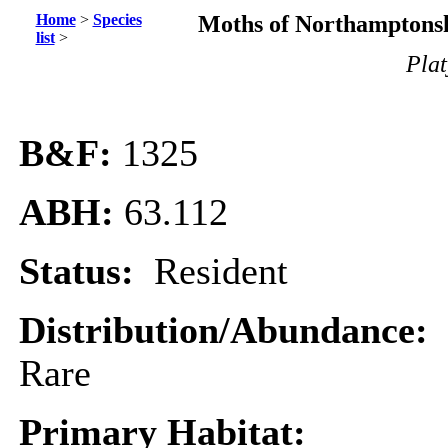
Home
>
Species
Moths of Northamptonsh
list
>
Plat
B&F:
1325
ABH:
63.112
Status:
Resident
Distribution/Abundance:
Rare
Primary Habitat: