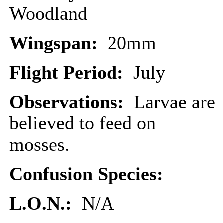
Woodland
Wingspan:
20mm
Flight Period:
July
Observations:
Larvae are
believed to feed on
mosses.
Confusion Species:
L.O.N.:
N/A