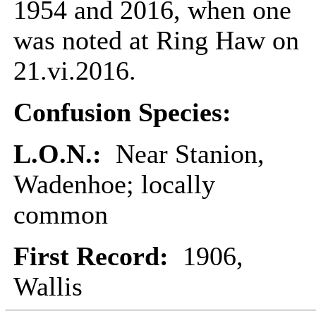
1954 and 2016, when one
was noted at Ring Haw on
21.vi.2016.
Confusion Species:
L.O.N.:
Near Stanion,
Wadenhoe; locally
common
First Record:
1906,
Wallis