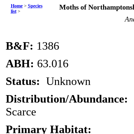
Home
>
Species
Moths of Northamptonsh
list
>
Ana
B&F:
1386
ABH:
63.016
Status:
Unknown
Distribution/Abundance:
Scarce
Primary Habitat: