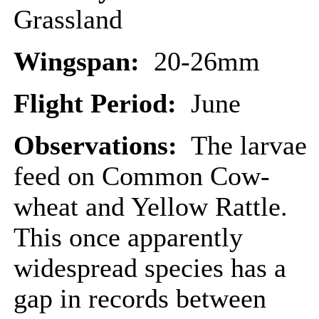
Grassland
Wingspan:
20-26mm
Flight Period:
June
Observations:
The larvae
feed on Common Cow-
wheat and Yellow Rattle.
This once apparently
widespread species has a
gap in records between