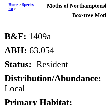
Home
>
Species
Moths of Northamptonsh
list
>
Box-tree Mot
B&F:
1409a
ABH:
63.054
Status:
Resident
Distribution/Abundance:
Local
Primary Habitat: