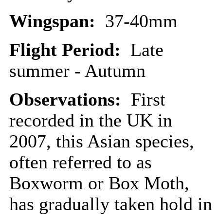
Wingspan:
37-40mm
Flight Period:
Late
summer - Autumn
Observations:
First
recorded in the UK in
2007, this Asian species,
often referred to as
Boxworm or Box Moth,
has gradually taken hold in