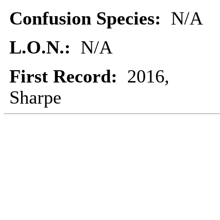
Confusion Species:
N/A
L.O.N.:
N/A
First Record:
2016,
Sharpe