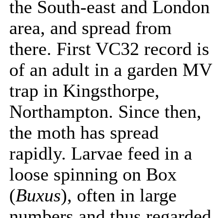
the South-east and London
area, and spread from
there. First VC32 record is
of an adult in a garden MV
trap in Kingsthorpe,
Northampton. Since then,
the moth has spread
rapidly. Larvae feed in a
loose spinning on Box
(
Buxus
), often in large
numbers and thus regarded