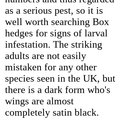
as a serious pest, so it is
well worth searching Box
hedges for signs of larval
infestation. The striking
adults are not easily
mistaken for any other
species seen in the UK, but
there is a dark form who's
wings are almost
completely satin black.