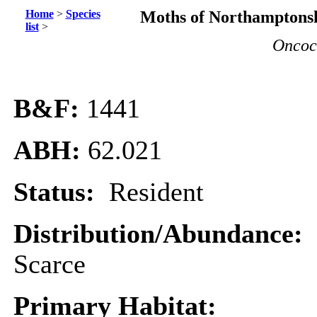
Home
>
Species
Moths of Northamptonsh
list
>
Oncoc
B&F:
1441
ABH:
62.021
Status:
Resident
Distribution/Abundance:
Scarce
Primary Habitat: