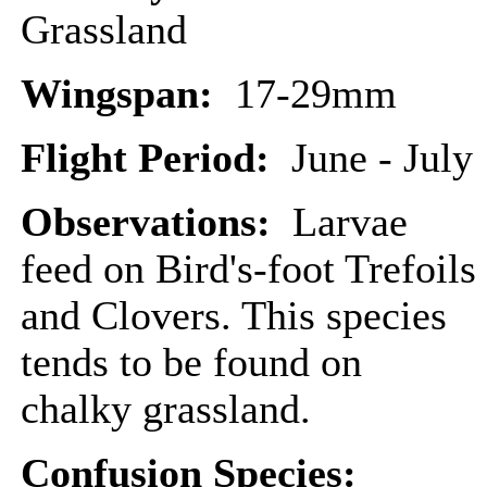
Grassland
Wingspan:
17-29mm
Flight Period:
June - July
Observations:
Larvae
feed on Bird's-foot Trefoils
and Clovers. This species
tends to be found on
chalky grassland.
Confusion Species: