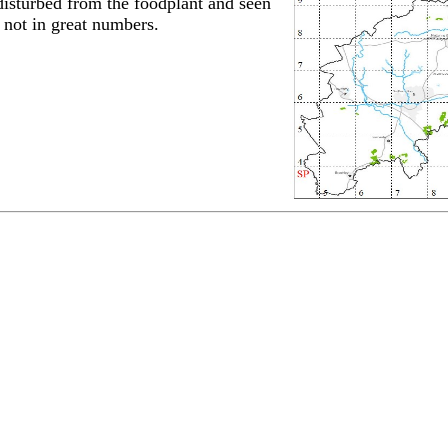
disturbed from the foodplant and seen
t not in great numbers.