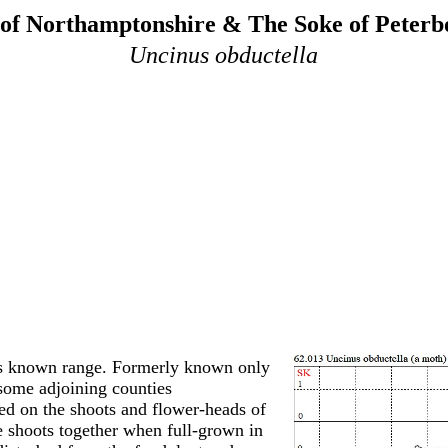
of Northamptonshire & The Soke of Peter
Uncinus obductella
ts known range. Formerly known only
some adjoining counties
eed on the shoots and flower-heads of
e shoots together when full-grown in