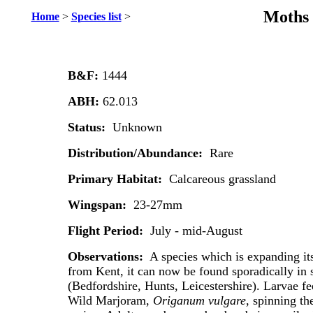
Moths 
Home
>
Species list
>
B&F:
1444
ABH:
62.013
Status:
Unknown
Distribution/Abundance:
Rare
Primary Habitat:
Calcareous grassland
Wingspan:
23-27mm
Flight Period:
July - mid-August
Observations:
A species which is expanding i
from Kent, it can now be found sporadically in 
(Bedfordshire, Hunts, Leicestershire). Larvae f
Wild Marjoram,
Origanum vulgare
, spinning th