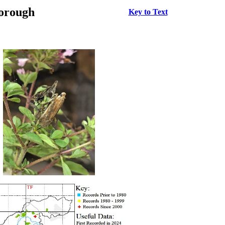
borough
Key to Text