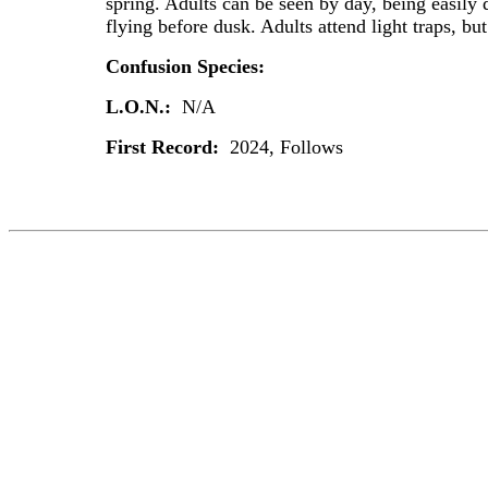
spring. Adults can be seen by day, being easily 
flying before dusk. Adults attend light traps, bu
Confusion Species:
L.O.N.:
N/A
First Record:
2024, Follows