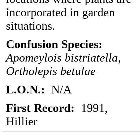
incorporated in garden
situations.
Confusion Species:
Apomeylois bistriatella,
Ortholepis betulae
L.O.N.:
N/A
First Record:
1991,
Hillier