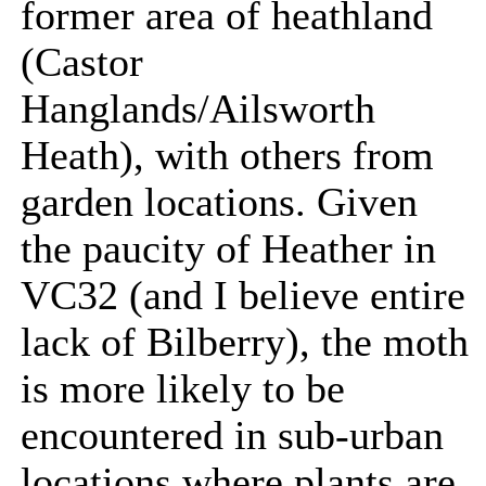
former area of heathland
(Castor
Hanglands/Ailsworth
Heath), with others from
garden locations. Given
the paucity of Heather in
VC32 (and I believe entire
lack of Bilberry), the moth
is more likely to be
encountered in sub-urban
locations where plants are