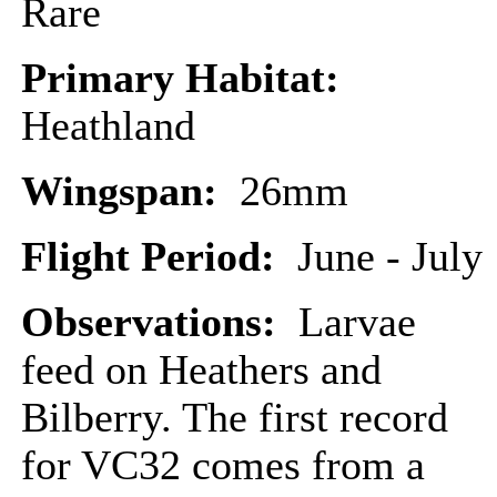
Rare
Primary Habitat:
Heathland
Wingspan:
26mm
Flight Period:
June - July
Observations:
Larvae
feed on Heathers and
Bilberry. The first record
for VC32 comes from a