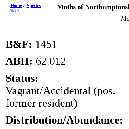
Home
>
Species
Moths of Northamptonsh
list
>
Mat
B&F:
1451
ABH:
62.012
Status:
Vagrant/Accidental (pos.
former resident)
Distribution/Abundance: