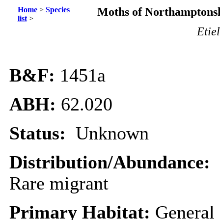
Home
>
Species
Moths of Northamptonsh
list
>
Etie
B&F:
1451a
ABH:
62.020
Status:
Unknown
Distribution/Abundance:
Rare migrant
Primary Habitat:
General