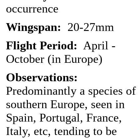
occurrence
Wingspan:
20-27mm
Flight Period:
April -
October (in Europe)
Observations:
Predominantly a species of
southern Europe, seen in
Spain, Portugal, France,
Italy, etc, tending to be