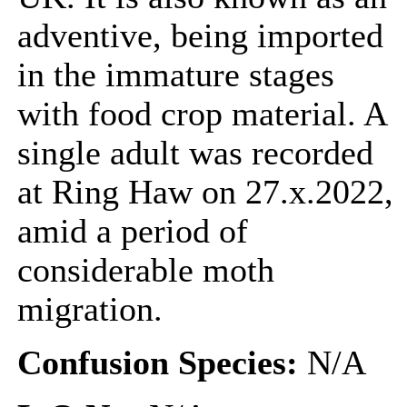
adventive, being imported
in the immature stages
with food crop material. A
single adult was recorded
at Ring Haw on 27.x.2022,
amid a period of
considerable moth
migration.
Confusion Species:
N/A