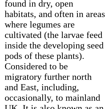
found in dry, open
habitats, and often in areas
where legumes are
cultivated (the larvae feed
inside the developing seed
pods of these plants).
Considered to be
migratory further north
and East, including,
occasionally, to mainland
UK. It is also known as an