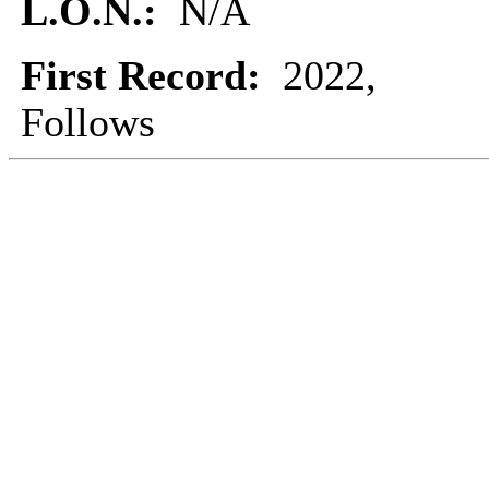
L.O.N.:
N/A
First Record:
2022,
Follows