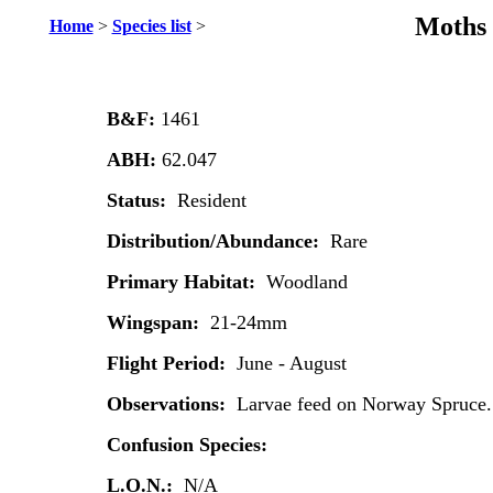
Moths 
Home
>
Species list
>
B&F:
1461
ABH:
62.047
Status:
Resident
Distribution/Abundance:
Rare
Primary Habitat:
Woodland
Wingspan:
21-24mm
Flight Period:
June - August
Observations:
Larvae feed on Norway Spruce.
Confusion Species:
L.O.N.:
N/A