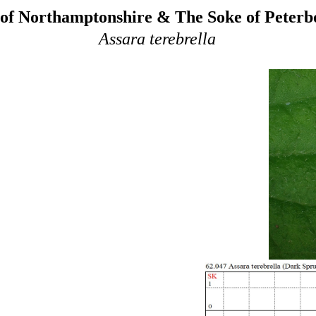
of Northamptonshire & The Soke of Peter
Assara terebrella