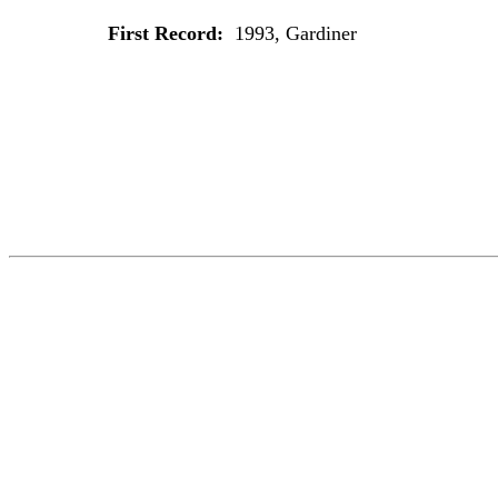
First Record:
1993, Gardiner