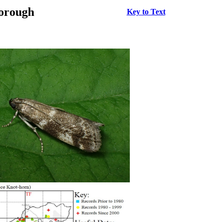
borough
Key to Text