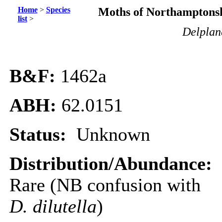
Home
>
Species
Moths of Northamptonsh
list
>
Delplanq
B&F:
1462a
ABH:
62.0151
Status:
Unknown
Distribution/Abundance:
Rare (NB confusion with
D. dilutella
)