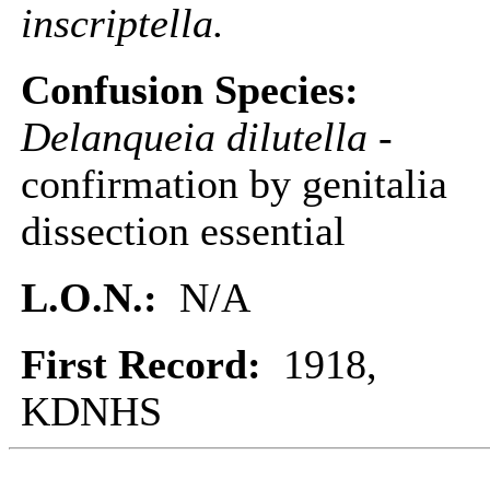
inscriptella.
Confusion Species:
Delanqueia dilutella
-
confirmation by genitalia
dissection essential
L.O.N.:
N/A
First Record:
1918,
KDNHS