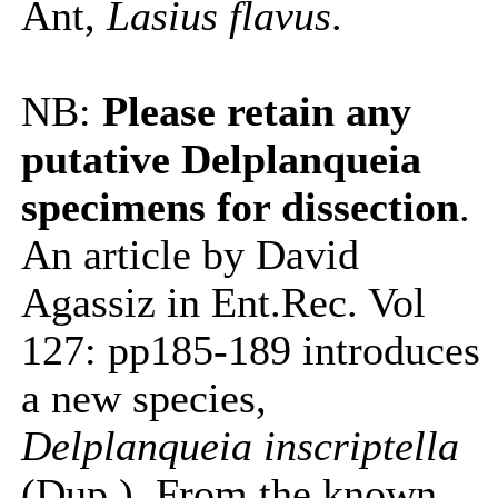
Ant,
Lasius flavus
.
NB:
Please retain any
putative Delplanqueia
specimens for dissection
.
An article by David
Agassiz in Ent.Rec. Vol
127: pp185-189 introduces
a new species,
Delplanqueia inscriptella
(Dup.). From the known