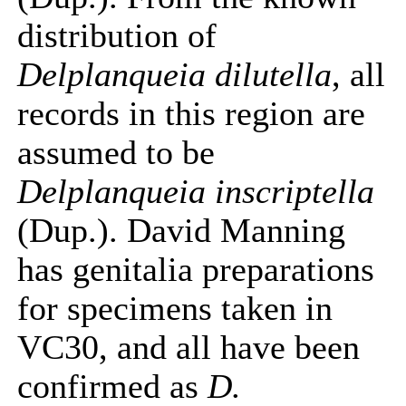
distribution of
Delplanqueia dilutella
, all
records in this region are
assumed to be
Delplanqueia inscriptella
(Dup.). David Manning
has genitalia preparations
for specimens taken in
VC30, and all have been
confirmed as
D.