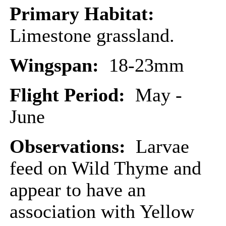
Primary Habitat:
Limestone grassland.
Wingspan:
18-23mm
Flight Period:
May -
June
Observations:
Larvae
feed on Wild Thyme and
appear to have an
association with Yellow