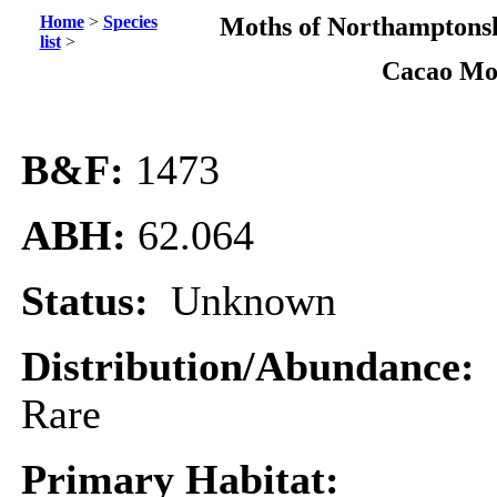
Home
>
Species
Moths of Northamptonsh
list
>
Cacao Mo
B&F:
1473
ABH:
62.064
Status:
Unknown
Distribution/Abundance:
Rare
Primary Habitat: