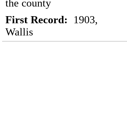
the county
First Record:
1903,
Wallis