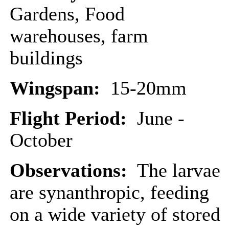
Gardens, Food
warehouses, farm
buildings
Wingspan:
15-20mm
Flight Period:
June -
October
Observations:
The larvae
are synanthropic, feeding
on a wide variety of stored