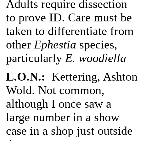
Adults require dissection
to prove ID. Care must be
taken to differentiate from
other
Ephestia
species,
particularly
E. woodiella
L.O.N.:
Kettering, Ashton
Wold. Not common,
although I once saw a
large number in a show
case in a shop just outside