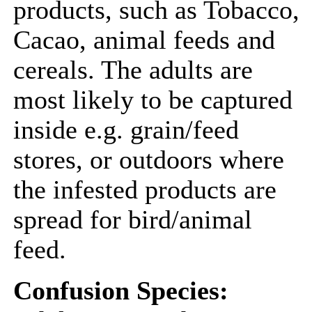
products, such as Tobacco,
Cacao, animal feeds and
cereals. The adults are
most likely to be captured
inside e.g. grain/feed
stores, or outdoors where
the infested products are
spread for bird/animal
feed.
Confusion Species: