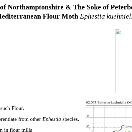
of Northamptonshire & The Soke of Peter
editerranean Flour Moth
Ephestia kuehniel
such Flour.
rentiate from other
Ephestia
species.
in flour mills