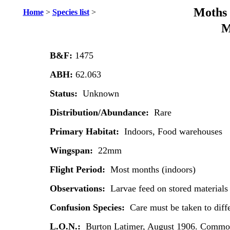
Moths 
Home
>
Species list
>
M
B&F:
1475
ABH:
62.063
Status:
Unknown
Distribution/Abundance:
Rare
Primary Habitat:
Indoors, Food warehouses
Wingspan:
22mm
Flight Period:
Most months (indoors)
Observations:
Larvae feed on stored materials 
Confusion Species:
Care must be taken to diffe
L.O.N.:
Burton Latimer, August 1906. Common 