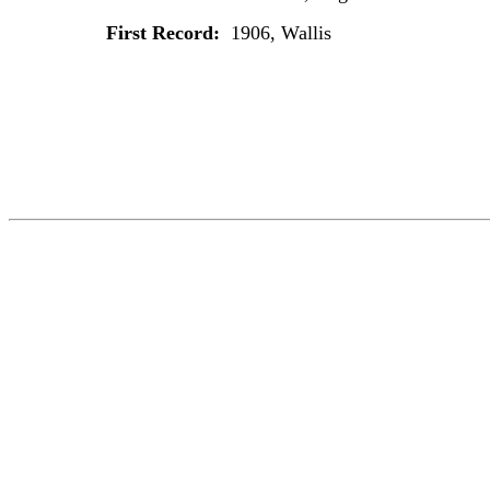
First Record:
1906, Wallis