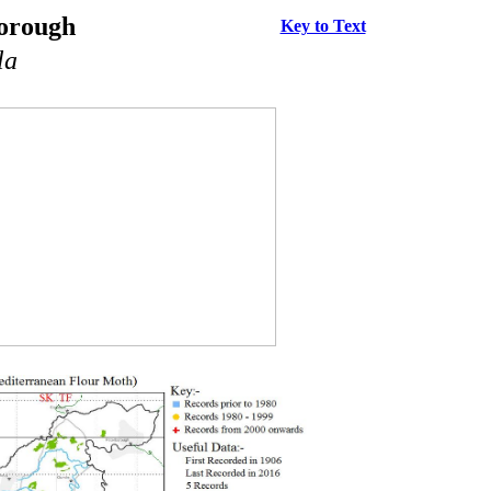
borough
Key to Text
la