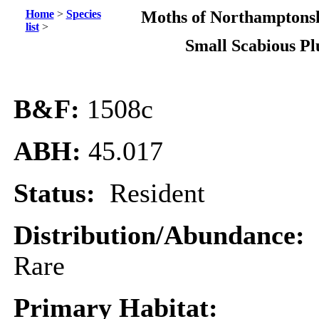
Home
>
Species
Moths of Northamptonsh
list
>
Small Scabious P
B&F:
1508c
ABH:
45.017
Status:
Resident
Distribution/Abundance:
Rare
Primary Habitat: