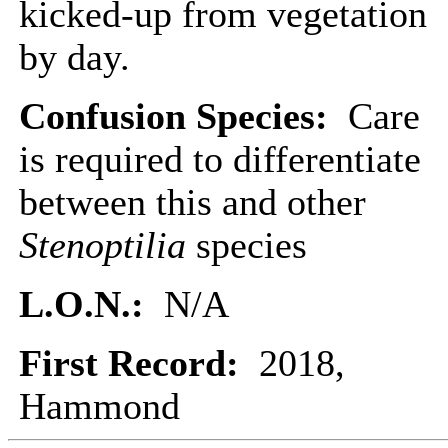
kicked-up from vegetation
by day.
Confusion Species:
Care
is required to differentiate
between this and other
Stenoptilia
species
L.O.N.:
N/A
First Record:
2018,
Hammond