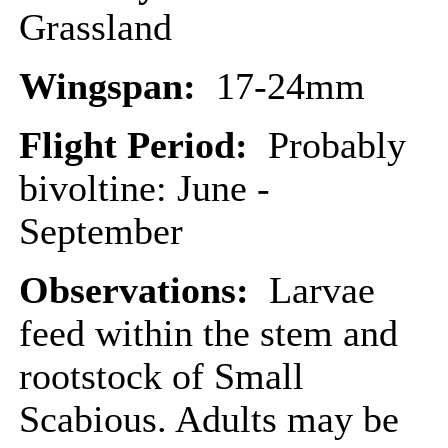
Grassland
Wingspan:
17-24mm
Flight Period:
Probably
bivoltine: June -
September
Observations:
Larvae
feed within the stem and
rootstock of Small
Scabious. Adults may be