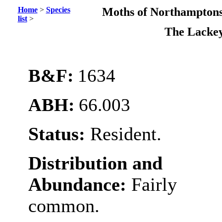
Home
>
Species
Moths of Northamptons
list
>
The Lacke
B&F:
1634
ABH:
66.003
Status:
Resident.
Distribution and
Abundance:
Fairly
common.