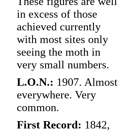
These figures are well
in excess of those
achieved currently
with most sites only
seeing the moth in
very small numbers.
L.O.N.:
1907. Almost
everywhere. Very
common.
First Record:
1842,