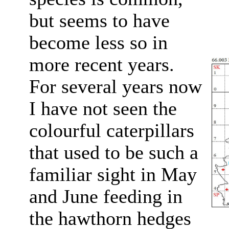
but seems to have
become less so in
more recent years.
For several years now
I have not seen the
colourful caterpillars
that used to be such a
familiar sight in May
and June feeding in
the hawthorn hedges