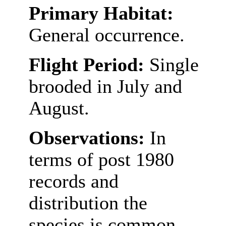
Primary Habitat:
General occurrence.
Flight Period:
Single
brooded in July and
August.
Observations:
In
terms of post 1980
records and
distribution the
species is common,