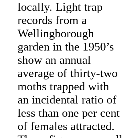
locally. Light trap
records from a
Wellingborough
garden in the 1950’s
show an annual
average of thirty-two
moths trapped with
an incidental ratio of
less than one per cent
of females attracted.