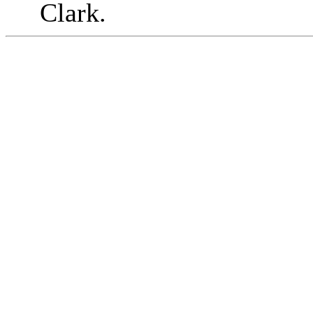
Clark.