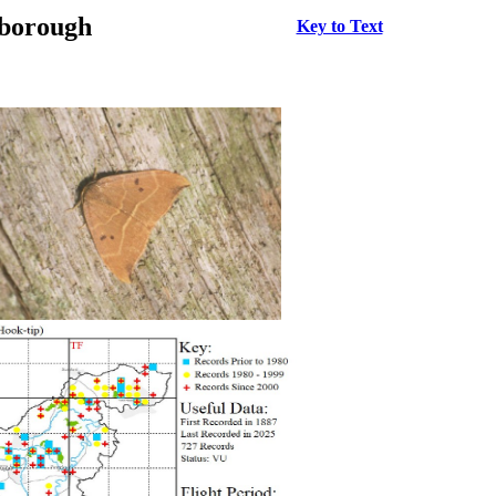
rborough
Key to Text