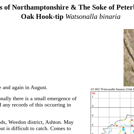
 of Northamptonshire & The Soke of Pete
Oak Hook-tip
Watsonalla binaria
 and again in August.
sionally there is a small emergence of
 any records of this occurring in
ds, Weedon district, Ashton. May
t is difficult to catch. Comes to