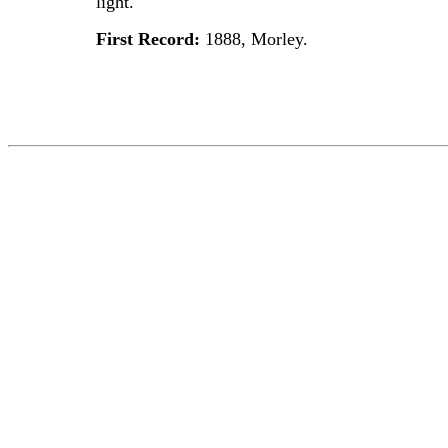
light.
First Record:
1888, Morley.