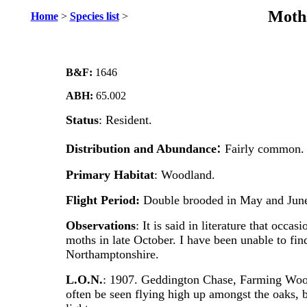
Moths
Home
>
Species list
>
B&F:
1646
ABH:
65.002
Status
: Resident.
:
Distribution
and Abundance
Fairly common.
Primary
Habitat
: Woodland.
Flight Period:
Double brooded in May and June
Observations
: It is said in literature that occa
moths in late October. I have been unable to find
Northamptonshire.
L.O.N.
: 1907. Geddington Chase, Farming Woo
often be seen flying high up amongst the oaks, bu