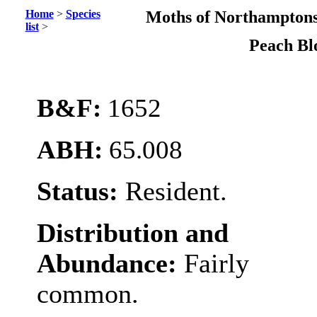
Home
>
Species
Moths of Northamptons
list
>
Peach B
B&F:
1652
ABH:
65.008
Status:
Resident.
Distribution and
Abundance:
Fairly
common.