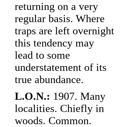
returning on a very
regular basis. Where
traps are left overnight
this tendency may
lead to some
understatement of its
true abundance.
L.O.N.:
1907. Many
localities. Chiefly in
woods. Common.