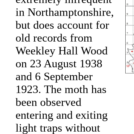
in Northamptonshire,
but does account for
old records from
Weekley Hall Wood
on 23 August 1938
and 6 September
1923. The moth has
been observed
entering and exiting
light traps without