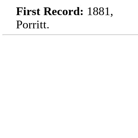
First Record:
1881,
Porritt.