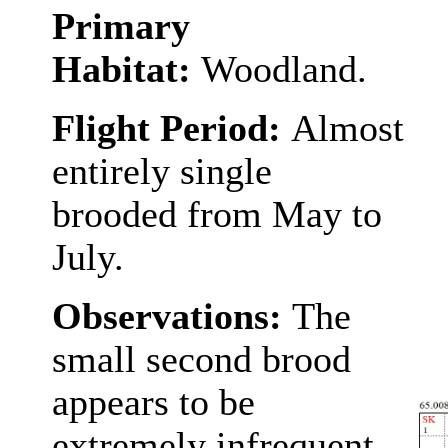
Primary
Habitat:
Woodland.
Flight Period:
Almost
entirely single
brooded from May to
July.
Observations:
The
small second brood
appears to be
extremely infrequent