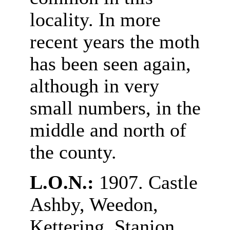
locality. In more
recent years the moth
has been seen again,
although in very
small numbers, in the
middle and north of
the county.
L.O.N.:
1907. Castle
Ashby, Weedon,
Kettering, Stanion.