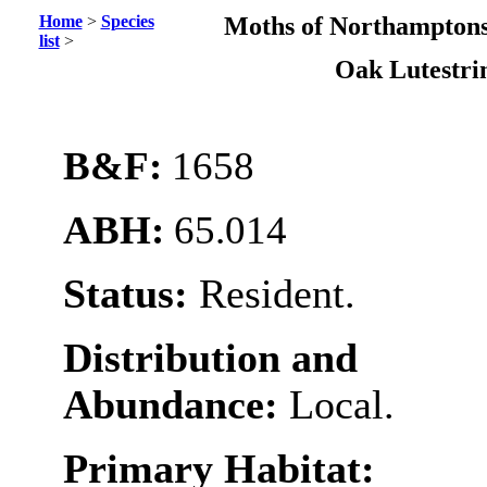
Home
>
Species
Moths of Northamptons
list
>
Oak Lutestr
B&F:
1658
ABH:
65.014
Status:
Resident.
Distribution and
Abundance:
Local.
Primary Habitat: