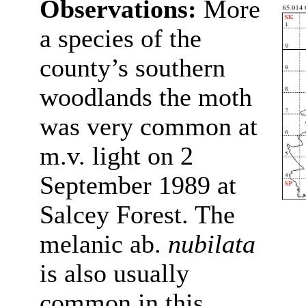
Observations:
More
a species of the
county’s southern
woodlands the moth
was very common at
m.v. light on 2
September 1989 at
Salcey Forest. The
melanic ab.
nubilata
is also usually
common in this