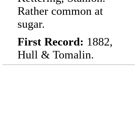
Rather common at
sugar.
First Record:
1882,
Hull & Tomalin.