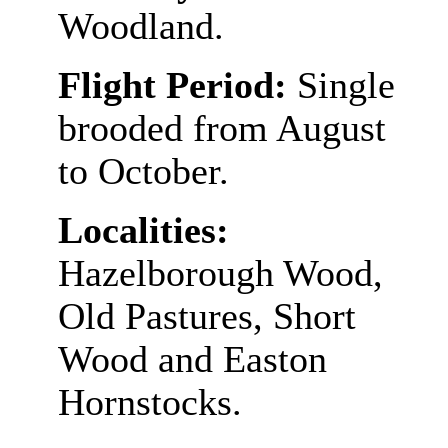
Woodland.
Flight Period:
Single
brooded from August
to October.
Localities:
Hazelborough Wood,
Old Pastures, Short
Wood and Easton
Hornstocks.