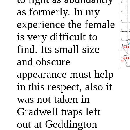
as formerly. In my
experience the female
is very difficult to
find. Its small size
and obscure
appearance must help
in this respect, also it
was not taken in
Gradwell traps left
out at Geddington