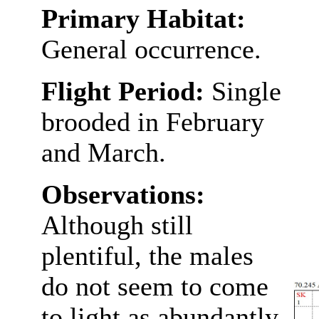
Primary Habitat:
General occurrence.
Flight Period:
Single
brooded in February
and March.
Observations:
Although still
plentiful, the males
do not seem to come
to light as abundantly