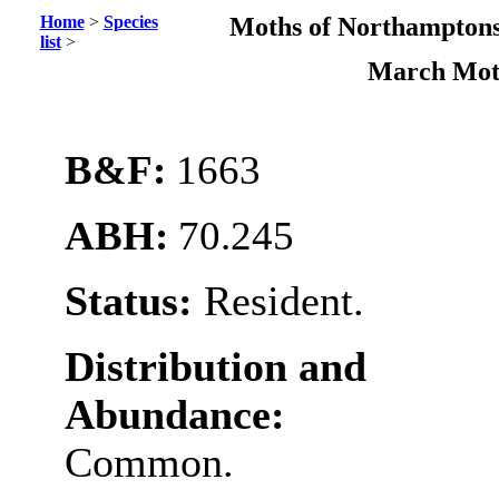
Home
>
Species
Moths of Northamptons
list
>
March Mo
B&F:
1663
ABH:
70.245
Status:
Resident.
Distribution and
Abundance:
Common.