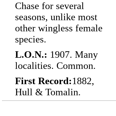
Chase for several
seasons, unlike most
other wingless female
species.
L.O.N.:
1907. Many
localities. Common.
First Record:
1882,
Hull & Tomalin.