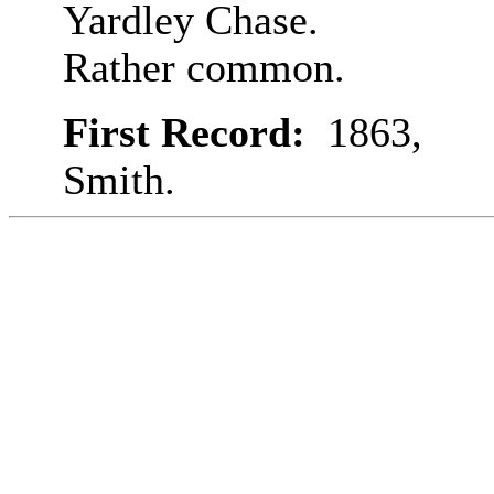
Yardley Chase.
Rather common.
First Record:
1863,
Smith.