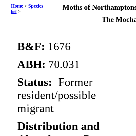
Home
>
Species
Moths of Northamptons
list
>
The Moch
B&F:
1676
ABH:
70.031
Status:
Former
resident/possible
migrant
Distribution and