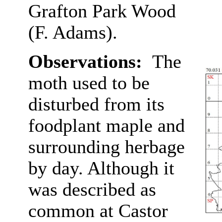
Grafton Park Wood
(F. Adams).
Observations:
The
moth used to be
disturbed from its
foodplant maple and
surrounding herbage
by day. Although it
was described as
common at Castor