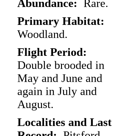
Abundance:
Rare.
Primary Habitat:
Woodland.
Flight Period:
Double brooded in
May and June and
again in July and
August.
Localities and Last
Record:
Pitsford