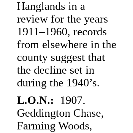
Hanglands in a
review for the years
1911–1960, records
from elsewhere in the
county suggest that
the decline set in
during the 1940’s.
L.O.N.:
1907.
Geddington Chase,
Farming Woods,