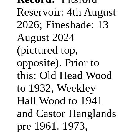
Reservoir: 4th August
2026; Fineshade: 13
August 2024
(pictured top,
opposite). Prior to
this: Old Head Wood
to 1932, Weekley
Hall Wood to 1941
and Castor Hanglands
pre 1961. 1973,