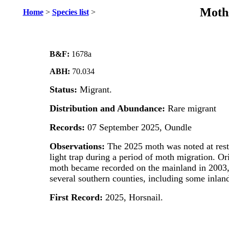
Moths
Home
>
Species list
>
B&F:
1678a
ABH:
70.034
Status:
Migrant.
Distribution and Abundance:
Rare migrant
Records:
07 September 2025, Oundle
Observations:
The 2025 moth was noted at rest
light trap during a period of moth migration. Ori
moth became recorded on the mainland in 2003,
several southern counties, including some inland
First Record:
2025, Horsnail.