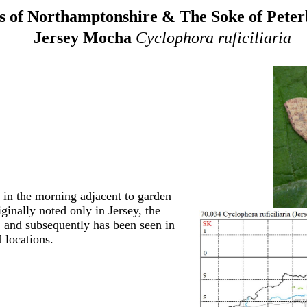
 of Northamptonshire & The Soke of Pete
Jersey Mocha
Cyclophora ruficiliaria
 in the morning adjacent to garden
ginally noted only in Jersey, the
 and subsequently has been seen in
 locations.