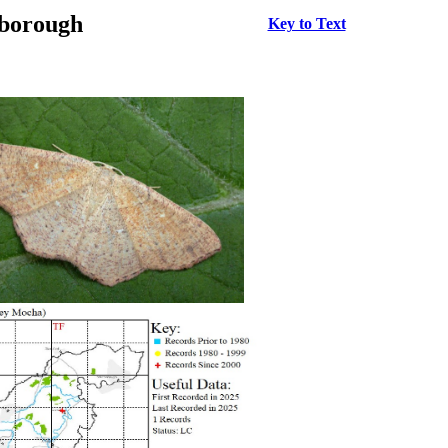
rborough
Key to Text