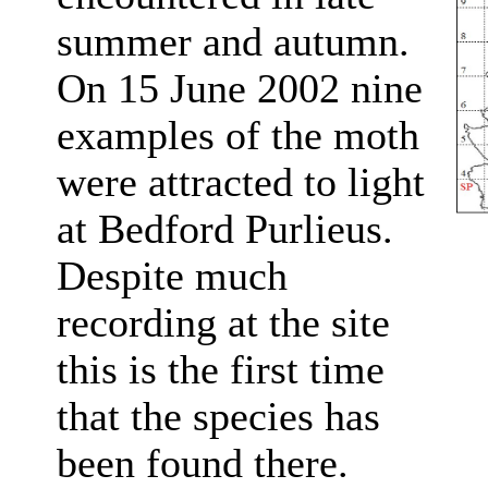
summer and autumn.
On 15 June 2002 nine
examples of the moth
were attracted to light
at Bedford Purlieus.
Despite much
recording at the site
this is the first time
that the species has
been found there.