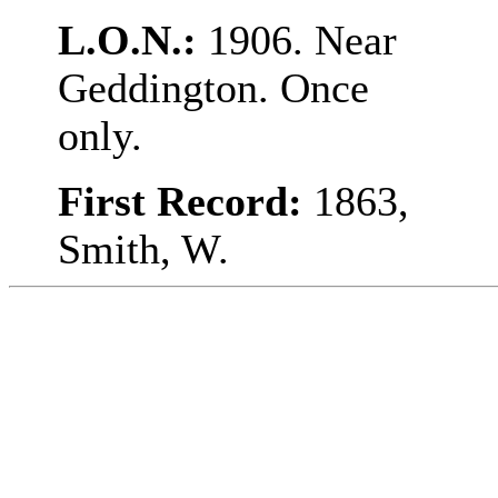
L.O.N.:
1906. Near
Geddington. Once
only.
First Record:
1863,
Smith, W.