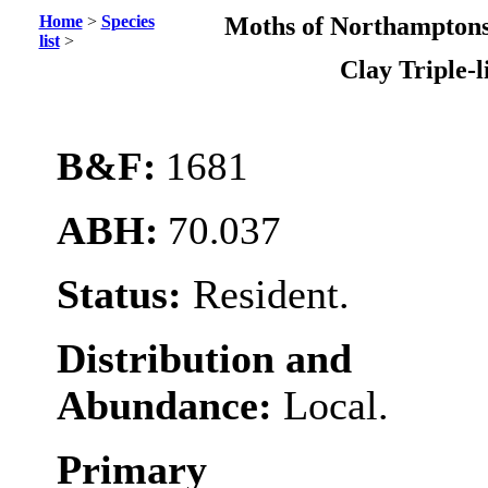
Home
>
Species
Moths of Northamptons
list
>
Clay Triple-l
B&F:
1681
ABH:
70.037
Status:
Resident.
Distribution and
Abundance:
Local.
Primary