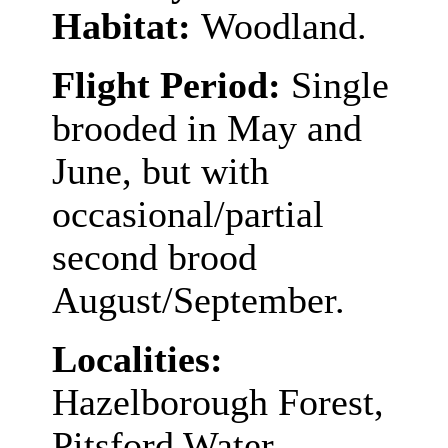
Habitat:
Woodland.
Flight Period:
Single
brooded in May and
June, but with
occasional/partial
second brood
August/September.
Localities:
Hazelborough Forest,
Pitsford Water,