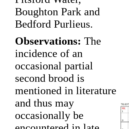
Boughton Park and
Bedford Purlieus.
Observations:
The
incidence of an
occasional partial
second brood is
mentioned in literature
and thus may
occasionally be
encountered in late