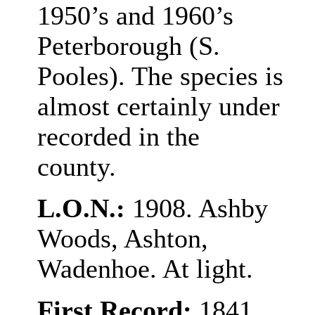
1950’s and 1960’s
Peterborough (S.
Pooles). The species is
almost certainly under
recorded in the
county.
L.O.N.:
1908. Ashby
Woods, Ashton,
Wadenhoe. At light.
First Record:
1841,