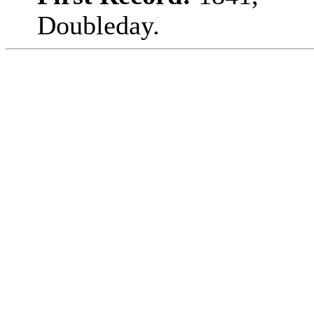
Doubleday.