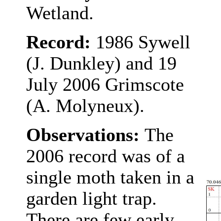
Wetland.
Record:
1986 Sywell
(J. Dunkley) and 19
July 2006 Grimscote
(A. Molyneux).
Observations:
The
2006 record was of a
single moth taken in a
garden light trap.
There are few early