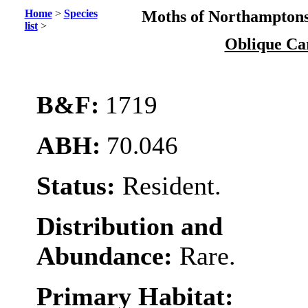
Home
>
Species
Moths of Northamptons
list
>
Oblique Ca
B&F:
1719
ABH:
70.046
Status:
Resident.
Distribution and
Abundance:
Rare.
Primary Habitat: