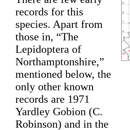
records for this
species. Apart from
those in, “The
Lepidoptera of
Northamptonshire,”
mentioned below, the
only other known
records are 1971
Yardley Gobion (C.
Robinson) and in the